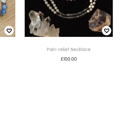
Pain-relief Necklace
£
100.00
Read more
Add to Wishlist