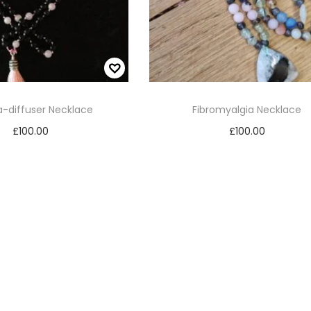
-diffuser Necklace
Fibromyalgia Necklace
£
100.00
£
100.00
Add to cart
Add to cart
Add to Wishlist
Add to Wishlist