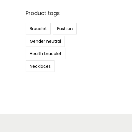
Product tags
Bracelet
Fashion
Gender neutral
Health bracelet
Necklaces