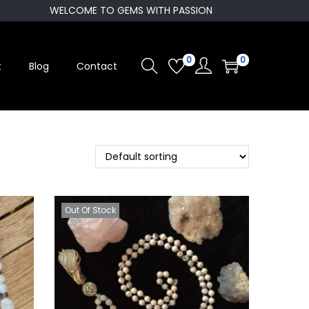
WELCOME TO GEMS WITH PASSION
0
0
t
Blog
Contact
Out Of Stock