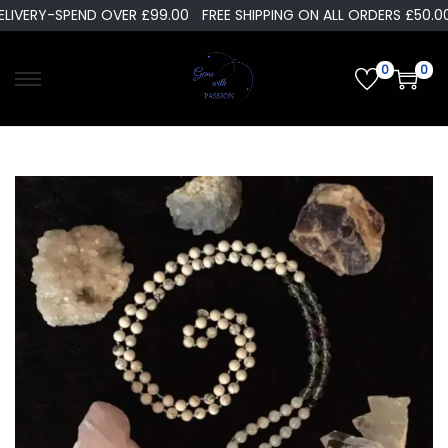
LIVERY-SPEND OVER £99.00
FREE SHIPPING ON ALL ORDERS £50.00
0
0