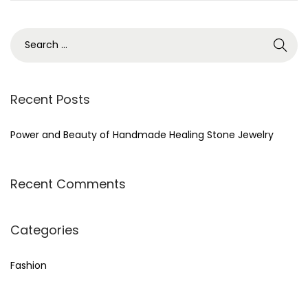
,
2
0
2
4
Recent Posts
Power and Beauty of Handmade Healing Stone Jewelry
Recent Comments
Categories
Fashion