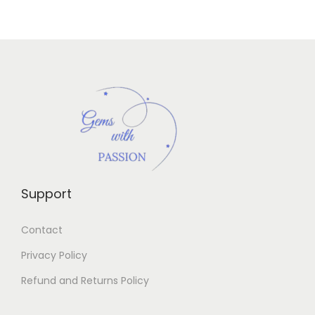
Support
Contact
Privacy Policy
Refund and Returns Policy