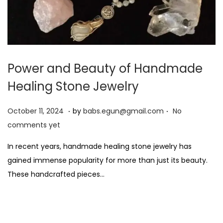
Power and Beauty of Handmade
Healing Stone Jewelry
.
.
P
O
October 11, 2024
by
babs.egun@gmail.com
No
o
c
comments yet
s
t
In recent years, handmade healing stone jewelry has
t
o
gained immense popularity for more than just its beauty.
e
b
These handcrafted pieces…
d
e
o
r
n
2
8