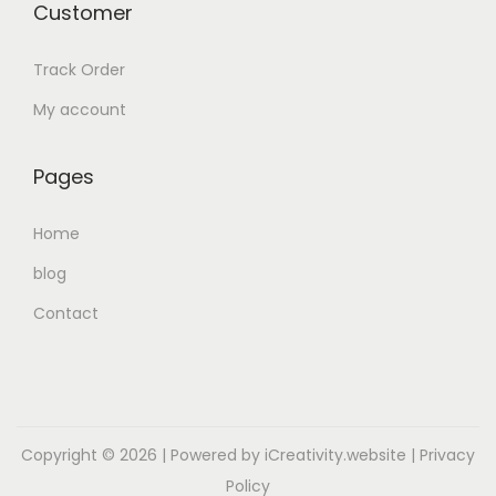
Customer
Track Order
My account
Pages
Home
blog
Contact
Copyright © 2026
| Powered by iCreativity.website |
Privacy
Policy