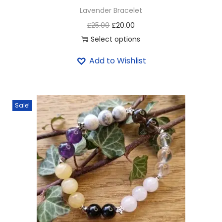
Lavender Bracelet
£
25.00
£
20.00
Select options
Add to Wishlist
Sale!