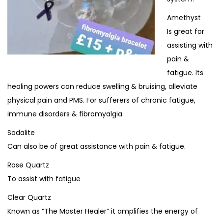
Amethyst
Is great for
assisting with
pain &
fatigue. Its
healing powers can reduce swelling & bruising, alleviate
physical pain and PMS. For sufferers of chronic fatigue,
immune disorders & fibromyalgia.
Sodalite
Can also be of great assistance with pain & fatigue.
Rose Quartz
To assist with fatigue
Clear Quartz
Known as “The Master Healer” it amplifies the energy of