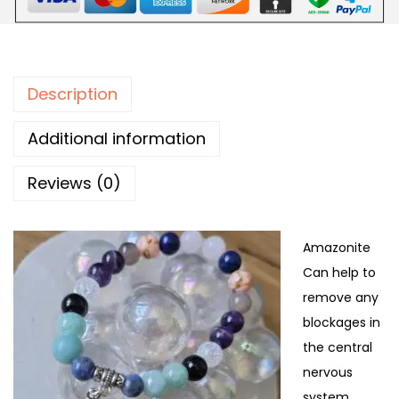
Description
Additional information
Reviews (0)
Amazonite
Can help to
remove any
blockages in
the central
nervous
system.