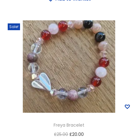
Sale!
Freya Bracelet
£
25.00
£
20.00