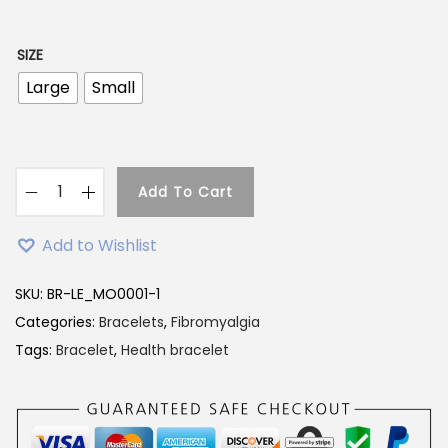
SIZE
Large
Small
Add To Cart
Add to Wishlist
SKU:
BR-LE_MO0001-1
Categories:
Bracelets
,
Fibromyalgia
Tags:
Bracelet
,
Health bracelet