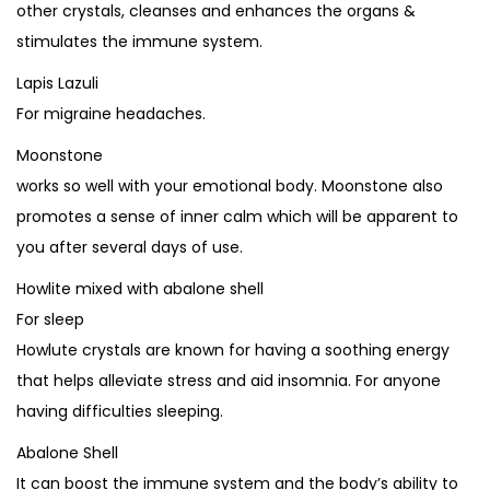
other crystals, cleanses and enhances the organs &
stimulates the immune system.
Lapis Lazuli
For migraine headaches.
Moonstone
works so well with your emotional body. Moonstone also
promotes a sense of inner calm which will be apparent to
you after several days of use.
Howlite mixed with abalone shell
For sleep
Howlute crystals are known for having a soothing energy
that helps alleviate stress and aid insomnia. For anyone
having difficulties sleeping.
Abalone Shell
It can boost the immune system and the body’s ability to