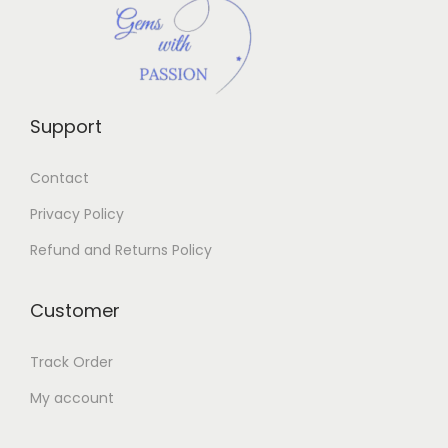
Support
Contact
Privacy Policy
Refund and Returns Policy
Customer
Track Order
My account