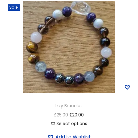
Sale!
Izzy Bracelet
£
25.00
£
20.00
Select options
Add to Wishlist