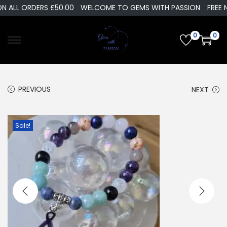
LL ORDERS £50.00
WELCOME TO GEMS WITH PASSION
FREE NEXT
0
0
PREVIOUS
NEXT
Sale!