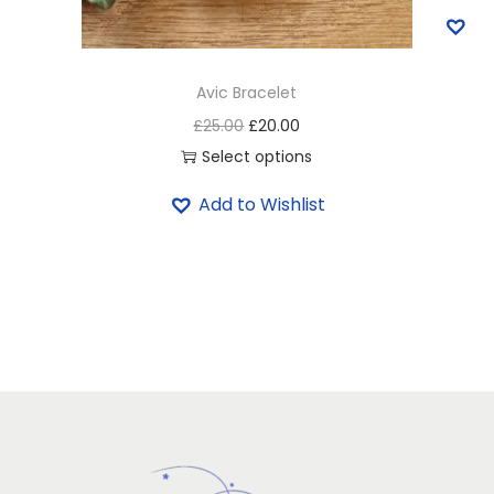
Avic Bracelet
£
25.00
£
20.00
Select options
Add to Wishlist