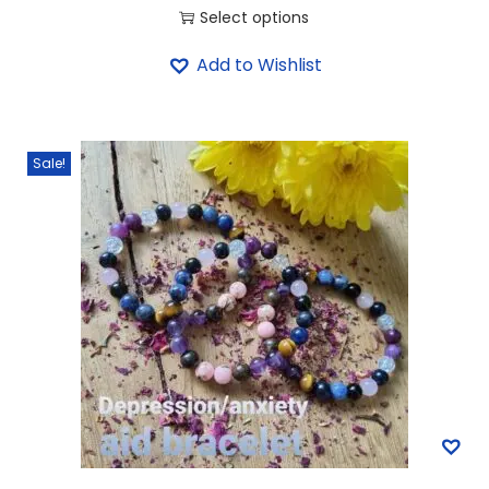
Select options
Add to Wishlist
Sale!