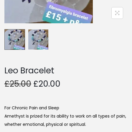
Leo Bracelet
£
25.00
£
20.00
For Chronic Pain and Sleep
Amethyst is prized for its ability to work on all types of pain,
whether emotional, physical or spiritual.