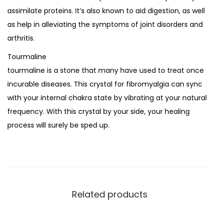
assimilate proteins. It’s also known to aid digestion, as well
as help in alleviating the symptoms of joint disorders and
arthritis.
Tourmaline
tourmaline is a stone that many have used to treat once
incurable diseases. This crystal for fibromyalgia can sync
with your internal chakra state by vibrating at your natural
frequency. With this crystal by your side, your healing
process will surely be sped up.
Related products