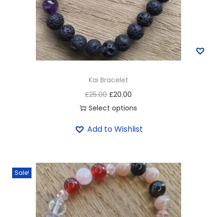
Kai Bracelet
£
25.00
£
20.00
Select options
Add to Wishlist
Sale!