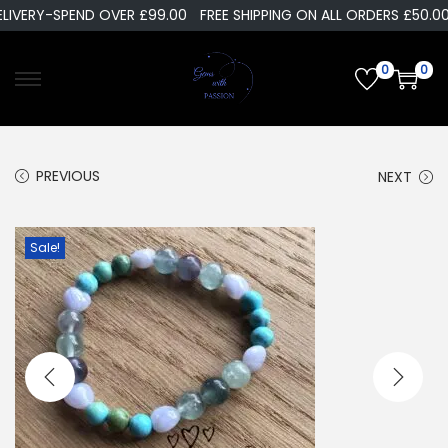
LIVERY-SPEND OVER £99.00
FREE SHIPPING ON ALL ORDERS £50.00
0
0
PREVIOUS
NEXT
Sale!