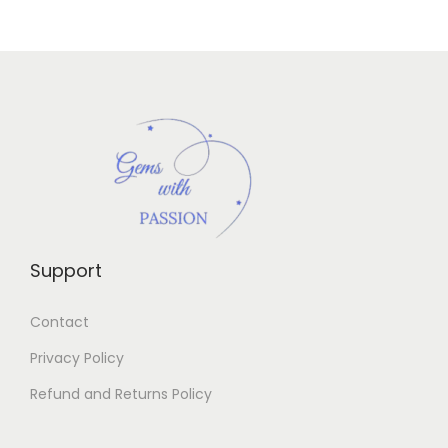
Support
Contact
Privacy Policy
Refund and Returns Policy