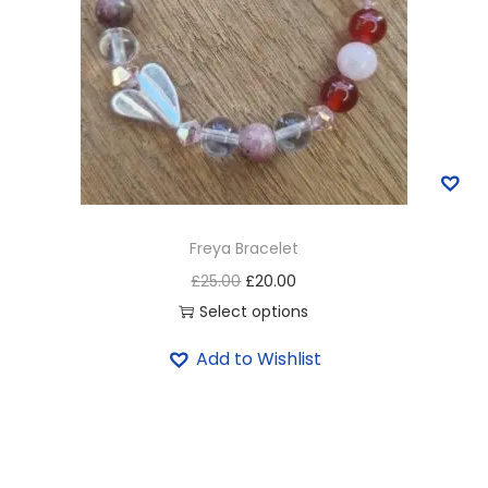
Freya Bracelet
£
25.00
£
20.00
Select options
Add to Wishlist