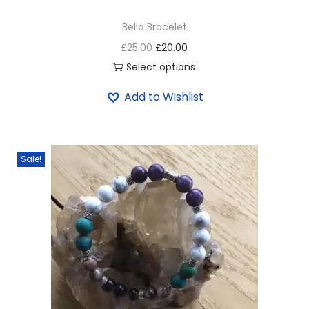
Bella Bracelet
£
25.00
£
20.00
Select options
Add to Wishlist
Sale!