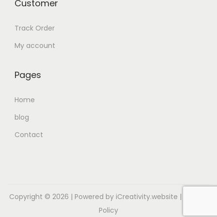
Customer
Track Order
My account
Pages
Home
blog
Contact
Copyright © 2026
| Powered by iCreativity.website |
Privacy
Policy