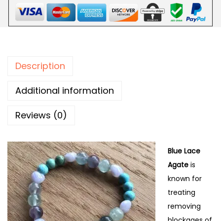
Description
Additional information
Reviews (0)
Blue Lace
Agate
is
known for
treating
removing
blockages of