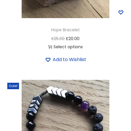
Hope Bracelet
£
25.00
£
20.00
Select options
Add to Wishlist
Sale!