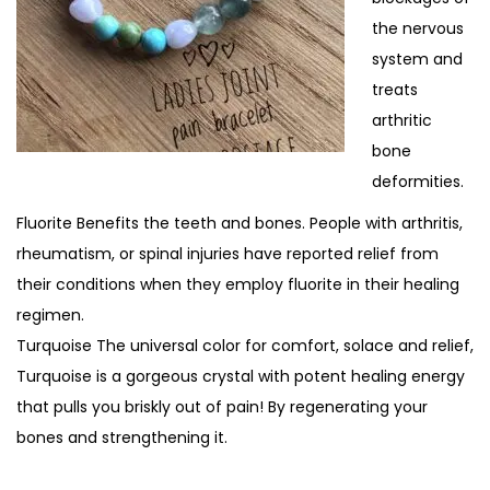
the nervous
system and
treats
arthritic
bone
deformities.
Fluorite Benefits the teeth and bones. People with arthritis,
rheumatism, or spinal injuries have reported relief from
their conditions when they employ fluorite in their healing
regimen.
Turquoise The universal color for comfort, solace and relief,
Turquoise is a gorgeous crystal with potent healing energy
that pulls you briskly out of pain! By regenerating your
bones and strengthening it.