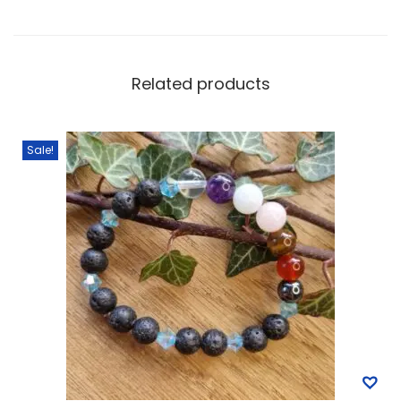
Related products
Sale!