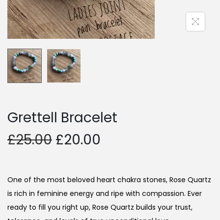
Grettell Bracelet
£
25.00
£
20.00
One of the most beloved heart chakra stones, Rose Quartz
is rich in feminine energy and ripe with compassion. Ever
ready to fill you right up, Rose Quartz builds your trust,