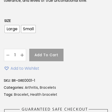
tolerance, and levels of true unconditional love.
SIZE
Large
Small
Add To Cart
Add to Wishlist
SKU:
BR-GRE0001-1
Categories:
Arthritis
,
Bracelets
Tags:
Bracelet
,
Health bracelet